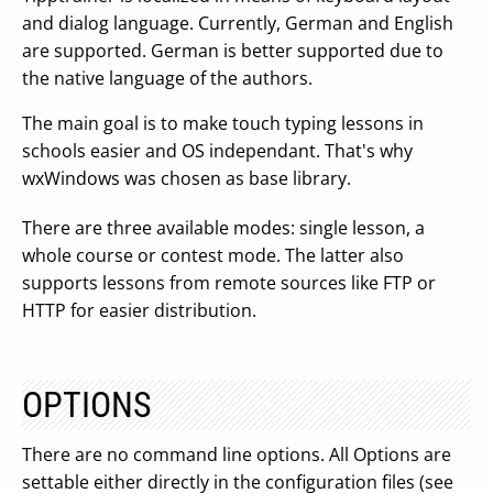
and dialog language. Currently, German and English
are supported. German is better supported due to
the native language of the authors.
The main goal is to make touch typing lessons in
schools easier and OS independant. That's why
wxWindows was chosen as base library.
There are three available modes: single lesson, a
whole course or contest mode. The latter also
supports lessons from remote sources like FTP or
HTTP for easier distribution.
OPTIONS
There are no command line options. All Options are
settable either directly in the configuration files (see