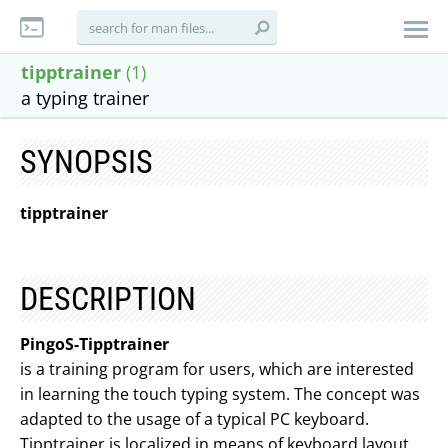
tipptrainer
(1)
a typing trainer
SYNOPSIS
tipptrainer
DESCRIPTION
PingoS-Tipptrainer
is a training program for users, which are interested
in learning the touch typing system. The concept was
adapted to the usage of a typical PC keyboard.
Tipptrainer is localized in means of keyboard layout