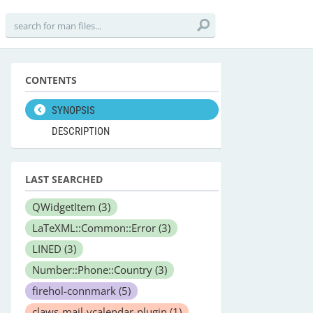
CONTENTS
SYNOPSIS
DESCRIPTION
LAST SEARCHED
QWidgetItem
(3)
LaTeXML::Common::Error
(3)
LINED
(3)
Number::Phone::Country
(3)
firehol-connmark
(5)
claws-mail-vcalendar-plugin
(1)