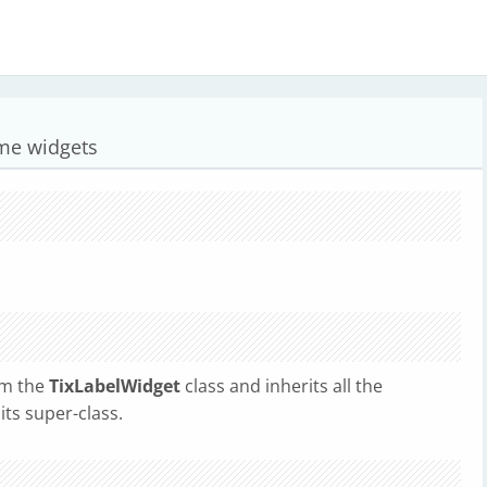
ame widgets
om the
TixLabelWidget
class and inherits all the
ts super-class.