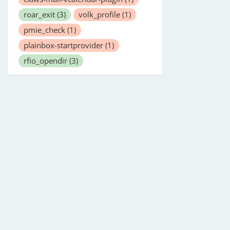
roar_exit
(3)
volk_profile
(1)
pmie_check
(1)
plainbox-startprovider
(1)
rfio_opendir
(3)