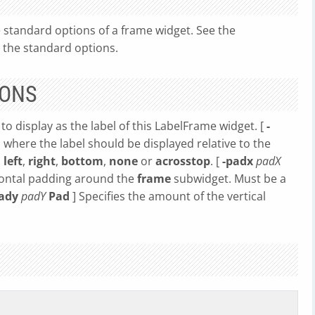
 standard options of a frame widget. See the
 the standard options.
IONS
 to display as the label of this LabelFrame widget. [
-
s where the label should be displayed relative to the
,
left
,
right
,
bottom
,
none
or
acrosstop
. [
-padx
padX
zontal padding around the
frame
subwidget. Must be a
pady
padY
Pad
] Specifies the amount of the vertical