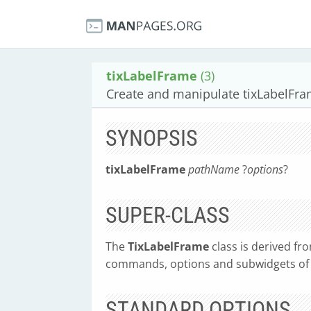
tixLabelFrame
(3)
Create and manipulate tixLabelFr
SYNOPSIS
tixLabelFrame
pathName
?
options
?
SUPER-CLASS
The
TixLabelFrame
class is derived fr
commands, options and subwidgets of i
STANDARD OPTIONS