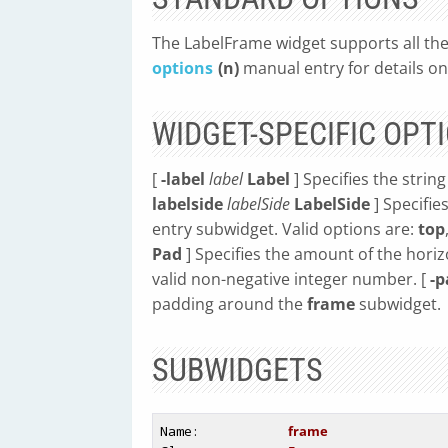
The LabelFrame widget supports all the
options
(n)
manual entry for details on
WIDGET-SPECIFIC OPT
[
-label
label
Label
] Specifies the string
labelside
labelSide
LabelSide
] Specifie
entry subwidget. Valid options are:
top
Pad
] Specifies the amount of the hori
valid non-negative integer number. [
-
padding around the
frame
subwidget.
SUBWIDGETS
Name
: 
frame