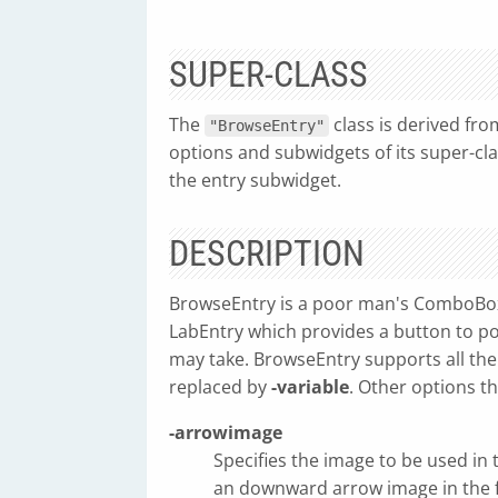
SUPER-CLASS
The
class is derived fr
"BrowseEntry"
options and subwidgets of its super-cl
the entry subwidget.
DESCRIPTION
BrowseEntry is a poor man's ComboBox
LabEntry which provides a button to po
may take. BrowseEntry supports all th
replaced by
-variable
. Other options t
-arrowimage
Specifies the image to be used in 
an downward arrow image in the 