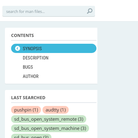
CONTENTS
SYNOPSIS
DESCRIPTION
BUGS
AUTHOR
LAST SEARCHED
pushpin
(1)
audtty
(1)
sd_bus_open_system_remote
(3)
sd_bus_open_system_machine
(3)
sd_bus_open
(3)