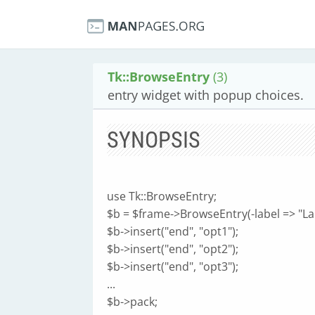
Tk::BrowseEntry
(3)
entry widget with popup choices.
SYNOPSIS
use Tk::BrowseEntry;
$b = $frame->BrowseEntry(-label => "Labe
$b->insert("end", "opt1");
$b->insert("end", "opt2");
$b->insert("end", "opt3");
...
$b->pack;