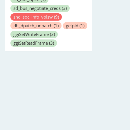
sd_bus_negotiate_creds
(3)
snd_soc_info_volsw
(9)
dh_dpatch_unpatch
(1)
getpid
(1)
ggiSetWriteFrame
(3)
ggiSetReadFrame
(3)