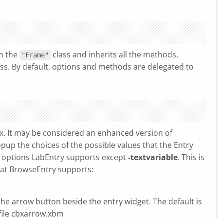
om the
class and inherits all the methods,
"Frame"
ass. By default, options and methods are delegated to
. It may be considered an enhanced version of
pup the choices of the possible values that the Entry
e options LabEntry supports except
-textvariable
. This is
hat BrowseEntry supports:
the arrow button beside the entry widget. The default is
file cbxarrow.xbm