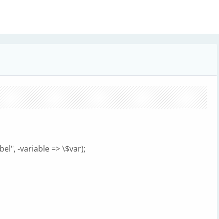
l", -variable => \$var);