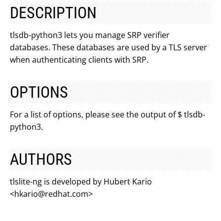
DESCRIPTION
tlsdb-python3 lets you manage SRP verifier
databases. These databases are used by a TLS server
when authenticating clients with SRP.
OPTIONS
For a list of options, please see the output of $ tlsdb-
python3.
AUTHORS
tlslite-ng is developed by Hubert Kario
<
hkario@redhat.com
>