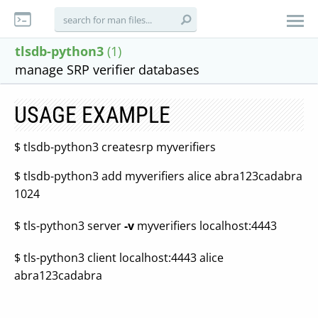
tlsdb-python3
(1)
manage SRP verifier databases
USAGE EXAMPLE
$ tlsdb-python3 createsrp myverifiers
$ tlsdb-python3 add myverifiers alice abra123cadabra
1024
$ tls-python3 server
-v
myverifiers localhost:4443
$ tls-python3 client localhost:4443 alice
abra123cadabra