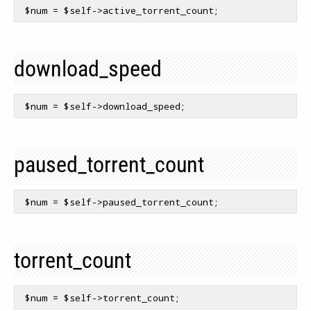
$num
 = 
$self
download_speed
$num
 = 
$self
paused_torrent_count
$num
 = 
$self
torrent_count
$num
 = 
$self