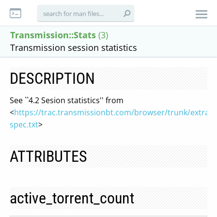
Transmission::Stats
(3)
Transmission session statistics
DESCRIPTION
See ``4.2 Sesion statistics'' from
<
https://trac.transmissionbt.com/browser/trunk/extras/
spec.txt
>
ATTRIBUTES
active_torrent_count