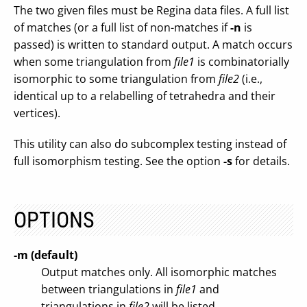
The two given files must be Regina data files. A full list
of matches (or a full list of non-matches if
-n
is
passed) is written to standard output. A match occurs
when some triangulation from
file1
is combinatorially
isomorphic to some triangulation from
file2
(i.e.,
identical up to a relabelling of tetrahedra and their
vertices).
This utility can also do subcomplex testing instead of
full isomorphism testing. See the option
-s
for details.
OPTIONS
-m (default)
Output matches only. All isomorphic matches
between triangulations in
file1
and
triangulations in
file2
will be listed.