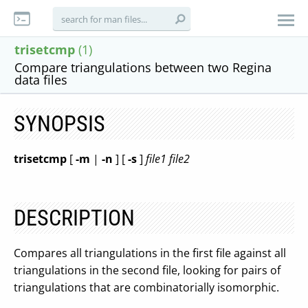
trisetcmp
(1)
Compare triangulations between two Regina
data files
SYNOPSIS
trisetcmp
[
-m
|
-n
] [
-s
]
file1
file2
DESCRIPTION
Compares all triangulations in the first file against all
triangulations in the second file, looking for pairs of
triangulations that are combinatorially isomorphic.