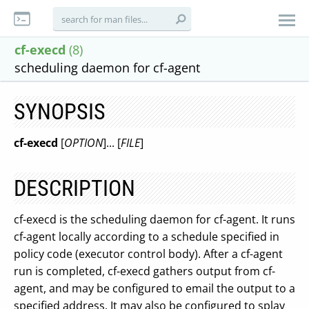
cf-execd
(8)
scheduling daemon for cf-agent
SYNOPSIS
cf-execd
[
OPTION
]... [
FILE
]
DESCRIPTION
cf-execd is the scheduling daemon for cf-agent. It runs
cf-agent locally according to a schedule specified in
policy code (executor control body). After a cf-agent
run is completed, cf-execd gathers output from cf-
agent, and may be configured to email the output to a
specified address. It may also be configured to splay