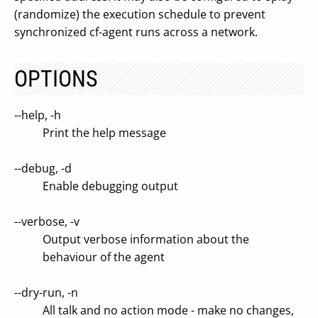
(randomize) the execution schedule to prevent
synchronized cf-agent runs across a network.
OPTIONS
--help, -h
Print the help message
--debug, -d
Enable debugging output
--verbose, -v
Output verbose information about the
behaviour of the agent
--dry-run, -n
All talk and no action mode - make no changes,