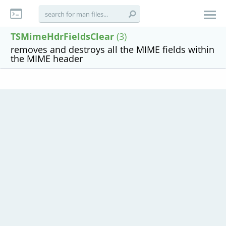
TSMimeHdrFieldsClear
(3)
removes and destroys all the MIME fields within
the MIME header