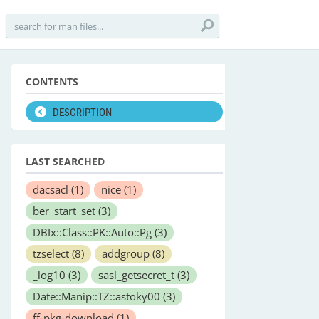
CONTENTS
DESCRIPTION
LAST SEARCHED
dacsacl
(1)
nice
(1)
ber_start_set
(3)
DBIx::Class::PK::Auto::Pg
(3)
tzselect
(8)
addgroup
(8)
_log10
(3)
sasl_getsecret_t
(3)
Date::Manip::TZ::astoky00
(3)
ff-pkg-download
(1)