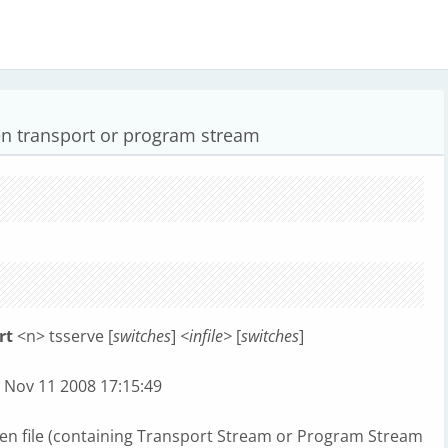
ven transport or program stream
rt
<n> tsserve [
switches
]
<infile>
[
switches
]
lt Nov 11 2008 17:15:49
iven file (containing Transport Stream or Program Stream