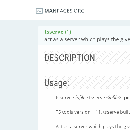
tsserve
(1)
act as a server which plays the gi
DESCRIPTION
Usage:
tsserve
<infile>
tsserve
<infile>
-po
TS tools version 1.11, tsserve bui
Act as a server which plays the g