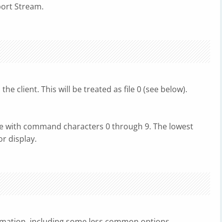
port Stream.
the client. This will be treated as file 0 (see below).
able with command characters 0 through 9. The lowest
or display.
ormation, including some less common options.