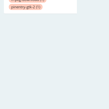
pinentry-gtk-2
(1)