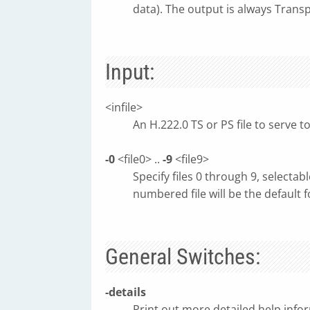
data). The output is always Trans
Input:
<infile>
An H.222.0 TS or PS file to serve to 
-0
<file0> ..
-9
<file9>
Specify files 0 through 9, select
numbered file will be the default f
General Switches:
-details
Print out more detailed help inf