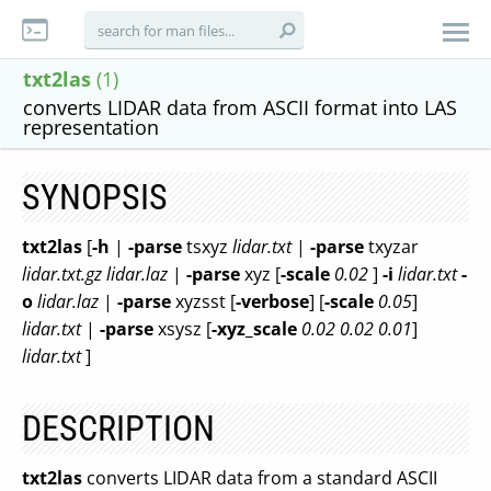
txt2las
(1)
converts LIDAR data from ASCII format into LAS
representation
SYNOPSIS
txt2las
[
-h
|
-parse
tsxyz
lidar.txt
|
-parse
txyzar
lidar.txt.gz lidar.laz
|
-parse
xyz [
-scale
0.02
]
-i
lidar.txt
-
o
lidar.laz
|
-parse
xyzsst [
-verbose
] [
-scale
0.05
]
lidar.txt
|
-parse
xsysz [
-xyz_scale
0.02 0.02 0.01
]
lidar.txt
]
DESCRIPTION
txt2las
converts LIDAR data from a standard ASCII