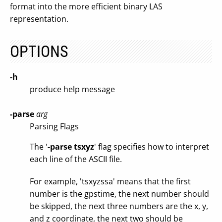
format into the more efficient binary LAS
representation.
OPTIONS
-h
produce help message
-parse
arg
Parsing Flags
The '
-parse tsxyz
' flag specifies how to interpret
each line of the ASCII file.
For example, 'tsxyzssa' means that the first
number is the gpstime, the next number should
be skipped, the next three numbers are the x, y,
and z coordinate, the next two should be