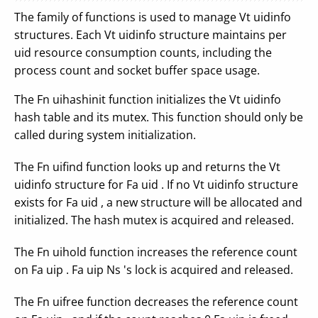
The family of functions is used to manage Vt uidinfo
structures. Each Vt uidinfo structure maintains per
uid resource consumption counts, including the
process count and socket buffer space usage.
The Fn uihashinit function initializes the Vt uidinfo
hash table and its mutex. This function should only be
called during system initialization.
The Fn uifind function looks up and returns the Vt
uidinfo structure for Fa uid . If no Vt uidinfo structure
exists for Fa uid , a new structure will be allocated and
initialized. The hash mutex is acquired and released.
The Fn uihold function increases the reference count
on Fa uip . Fa uip Ns 's lock is acquired and released.
The Fn uifree function decreases the reference count