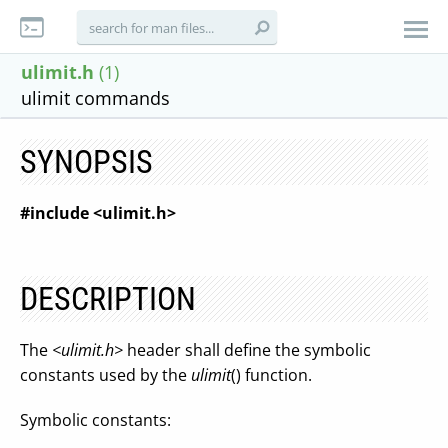
ulimit.h
(1)
ulimit commands
SYNOPSIS
#include <ulimit.h>
DESCRIPTION
The
<ulimit.h>
header shall define the symbolic
constants used by the
ulimit
() function.
Symbolic constants: