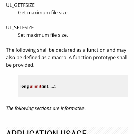
UL_GETFSIZE
Get maximum file size.
UL_SETFSIZE
Set maximum file size.
The following shall be declared as a function and may
also be defined as a macro. A function prototype shall
be provided.
long
ulimit
(
int
, ...)
The following sections are informative.