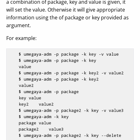
a combination of package, key and value is given, it
will set the value. Otherwise it will give appropriate
information using the of package or key provided as
argument.
For example:
$ 
umegaya-adm -p package -k key -v value

$ 
umegaya-adm -p package -k key 

    value

$ 
umegaya-adm -p package -k key2 -v value2

$ 
umegaya-adm -p package -k key2

    value2

$ 
umegaya-adm -p package

    key value

    key2    value2

$ 
umegaya-adm -p package2 -k key -v value3

$ 
umegaya-adm -k key

    package value

    package2    value3

$ 
umegaya-adm -p package2 -k key --delete
