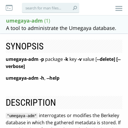
umegaya-adm
(1)
A tool to administrate the Umegaya database.
SYNOPSIS
umegaya-adm
-p
package
-k
key
-v
value [
--delete] [--
verbose]
umegaya-adm
-h
,
--help
DESCRIPTION
interrogates or modifies the Berkeley
"umegaya-adm"
database in which the gathered metadata is stored. If