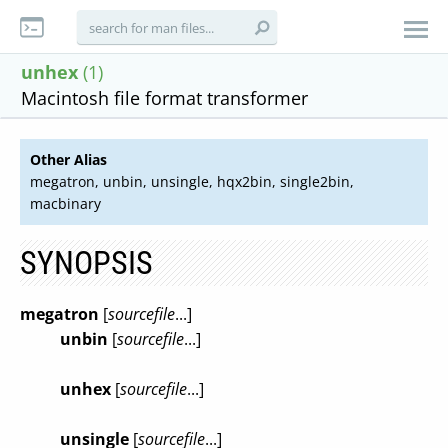
unhex
(1)
Macintosh file format transformer
Other Alias
megatron, unbin, unsingle, hqx2bin, single2bin,
macbinary
SYNOPSIS
megatron
[
sourcefile
...]
unbin
[
sourcefile
...]
unhex
[
sourcefile
...]
unsingle
[
sourcefile
...]