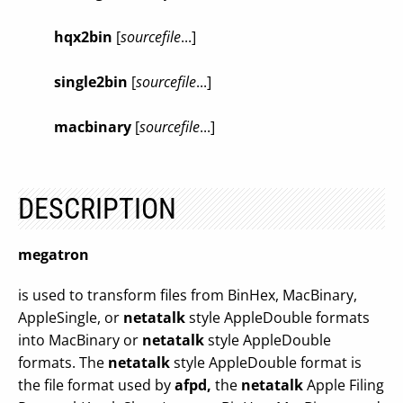
hqx2bin
[
sourcefile
...]
single2bin
[
sourcefile
...]
macbinary
[
sourcefile
...]
DESCRIPTION
megatron
is used to transform files from BinHex, MacBinary,
AppleSingle, or
netatalk
style AppleDouble formats
into MacBinary or
netatalk
style AppleDouble
formats. The
netatalk
style AppleDouble format is
the file format used by
afpd,
the
netatalk
Apple Filing