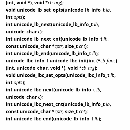
(int, void *), void *
cb_arg
);
void unicode_lb_set_opts(unicode_lb_info_t
lb
,
int
opts
);
int unicode_lb_next(unicode_lb_info_t
lb
,
unicode_char
c
);
int unicode_lb_next_cnt(unicode_lb_info_t
lb
,
const unicode_char *
cptr
, size_t
cnt
);
int unicode_lb_end(unicode_lb_info_t
lb
);
unicode_lbc_info_t unicode_lbc_init(int (*
cb_func
)
(int, unicode_char, void *), void *
cb_arg
);
void unicode_lbc_set_opts(unicode_lbc_info_t
lb
,
int
opts
);
int unicode_lbc_next(unicode_lb_info_t
lb
,
unicode_char
c
);
int unicode_lbc_next_cnt(unicode_lb_info_t
lb
,
const unicode_char *
cptr
, size_t
cnt
);
int unicode_lbc_end(unicode_lb_info_t
lb
);