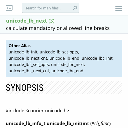
unicode_lb_next
(3)
calculate mandatory or allowed line breaks
Other Alias
unicode_lb_init, unicode_lb_set_opts,
unicode_lb_next_cnt, unicode_lb_end, unicode_lbc_init,
unicode_lbc_set_opts, unicode_lbc_next,
unicode_lbc_next_cnt, unicode_lbc_end
SYNOPSIS
#include <courier-unicode.h>
unicode_lb_info_t unicode_lb_init(int (*
cb_func
)