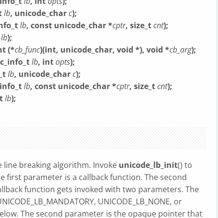
info_t
lb
, int
opts
);
t
lb
, unicode_char
c
);
nfo_t
lb
, const unicode_char *
cptr
, size_t
cnt
);
t
lb
);
t (*
cb_func
)(int, unicode_char, void *), void *
cb_arg
);
c_info_t
lb
, int
opts
);
_t
lb
, unicode_char
c
);
info_t
lb
, const unicode_char *
cptr
, size_t
cnt
);
_t
lb
);
 line breaking algorithm. Invoke
unicode_lb_init
() to
The first parameter is a callback function. The second
llback function gets invoked with two parameters. The
ues: UNICODE_LB_MANDATORY, UNICODE_LB_NONE, or
ow. The second parameter is the opaque pointer that