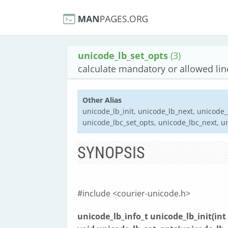
unicode_lb_set_opts
(3)
calculate mandatory or allowed lin
Other Alias
unicode_lb_init, unicode_lb_next, unicode_
unicode_lbc_set_opts, unicode_lbc_next, u
SYNOPSIS
#include <courier-unicode.h>
unicode_lb_info_t unicode_lb_init(int 