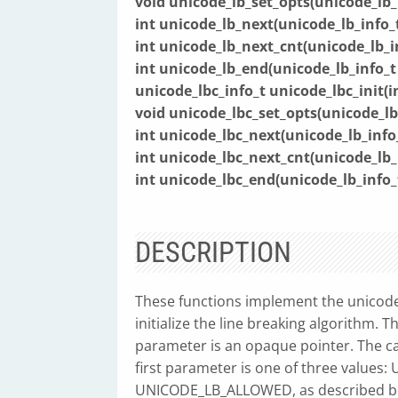
void unicode_lb_set_opts(unicode_lb_
int unicode_lb_next(unicode_lb_info_
int unicode_lb_next_cnt(unicode_lb_i
int unicode_lb_end(unicode_lb_info_
unicode_lbc_info_t unicode_lbc_init(in
void unicode_lbc_set_opts(unicode_lb
int unicode_lbc_next(unicode_lb_info
int unicode_lbc_next_cnt(unicode_lb_
int unicode_lbc_end(unicode_lb_info
DESCRIPTION
These functions implement the unicode
initialize the line breaking algorithm. 
parameter is an opaque pointer. The ca
first parameter is one of three val
UNICODE_LB_ALLOWED, as described bel