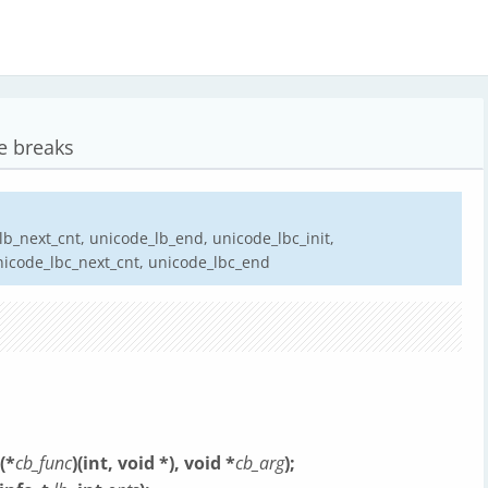
e breaks
lb_next_cnt, unicode_lb_end, unicode_lbc_init,
nicode_lbc_next_cnt, unicode_lbc_end
(*
cb_func
)(int, void *), void *
cb_arg
);