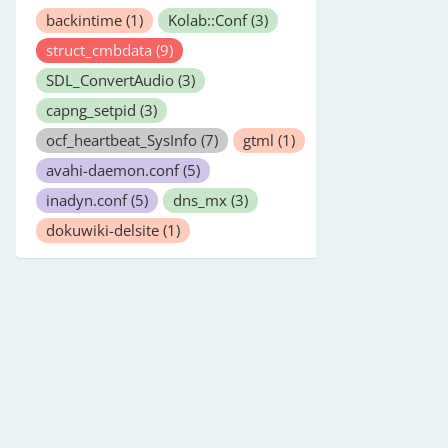
backintime
(1)
Kolab::Conf
(3)
struct_cmbdata
(9)
SDL_ConvertAudio
(3)
capng_setpid
(3)
ocf_heartbeat_SysInfo
(7)
gtml
(1)
avahi-daemon.conf
(5)
inadyn.conf
(5)
dns_mx
(3)
dokuwiki-delsite
(1)