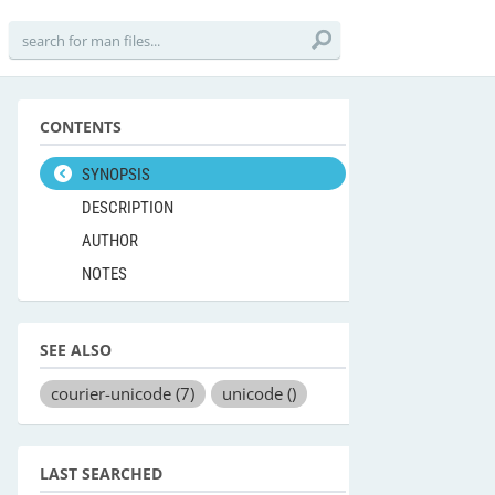
CONTENTS
SYNOPSIS
DESCRIPTION
AUTHOR
NOTES
SEE ALSO
courier-unicode
(7)
unicode
()
LAST SEARCHED