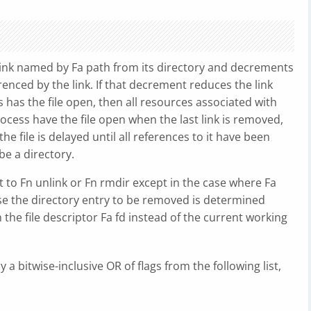
link named by Fa path from its directory and decrements
erenced by the link. If that decrement reduces the link
s has the file open, then all resources associated with
rocess have the file open when the last link is removed,
he file is delayed until all references to it have been
e a directory.
t to Fn unlink or Fn rmdir except in the case where Fa
case the directory entry to be removed is determined
h the file descriptor Fa fd instead of the current working
 a bitwise-inclusive OR of flags from the following list,