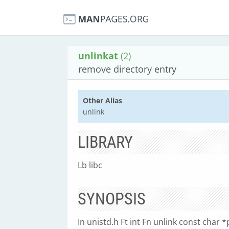
unlinkat
(2)
remove directory entry
Other Alias
unlink
LIBRARY
Lb libc
SYNOPSIS
In unistd.h Ft int Fn unlink const char *