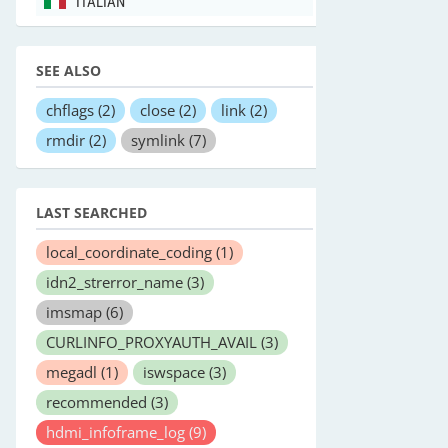
ITALIAN
SEE ALSO
chflags
(2)
close
(2)
link
(2)
rmdir
(2)
symlink
(7)
LAST SEARCHED
local_coordinate_coding
(1)
idn2_strerror_name
(3)
imsmap
(6)
CURLINFO_PROXYAUTH_AVAIL
(3)
megadl
(1)
iswspace
(3)
recommended
(3)
hdmi_infoframe_log
(9)