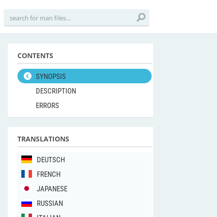
CONTENTS
SYNOPSIS
DESCRIPTION
ERRORS
TRANSLATIONS
DEUTSCH
FRENCH
JAPANESE
RUSSIAN