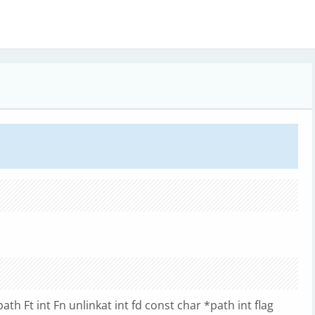
path Ft int Fn unlinkat int fd const char *path int flag