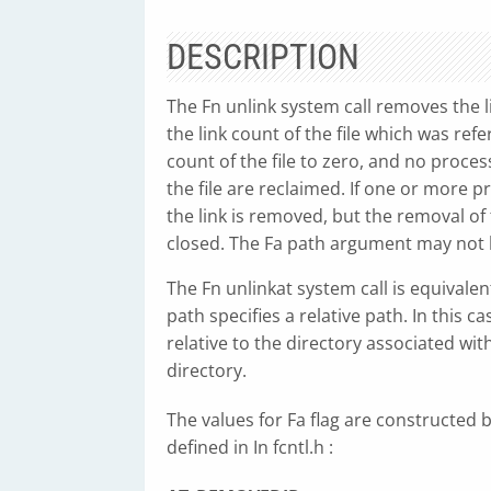
DESCRIPTION
The Fn unlink system call removes the 
the link count of the file which was ref
count of the file to zero, and no proces
the file are reclaimed. If one or more p
the link is removed, but the removal of t
closed. The Fa path argument may not b
The Fn unlinkat system call is equivalen
path specifies a relative path. In this 
relative to the directory associated wit
directory.
The values for Fa flag are constructed by
defined in In fcntl.h :