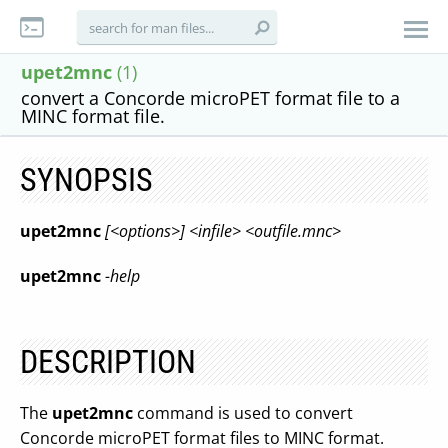
upet2mnc
(1)
convert a Concorde microPET format file to a
MINC format file.
SYNOPSIS
upet2mnc
[<options>] <infile> <outfile.mnc>
upet2mnc
-help
DESCRIPTION
The
upet2mnc
command is used to convert
Concorde microPET format files to MINC format.