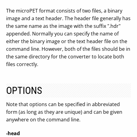
The microPET format consists of two files, a binary
image and a text header. The header file generally has
the same name as the image with the suffix ".hdr"
appended. Normally you can specify the name of
either the binary image or the text header file on the
command line. However, both of the files should be in
the same directory for the converter to locate both
files correctly.
OPTIONS
Note that options can be specified in abbreviated
form (as long as they are unique) and can be given
anywhere on the command line.
-head