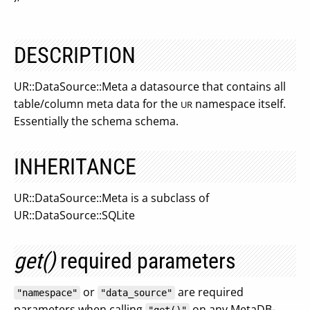
DESCRIPTION
UR::DataSource::Meta a datasource that contains all
table/column meta data for the
namespace itself.
UR
Essentially the schema schema.
INHERITANCE
UR::DataSource::Meta is a subclass of
UR::DataSource::SQLite
get()
required parameters
or
are required
"namespace"
"data_source"
parameters when calling
on any MetaDB-