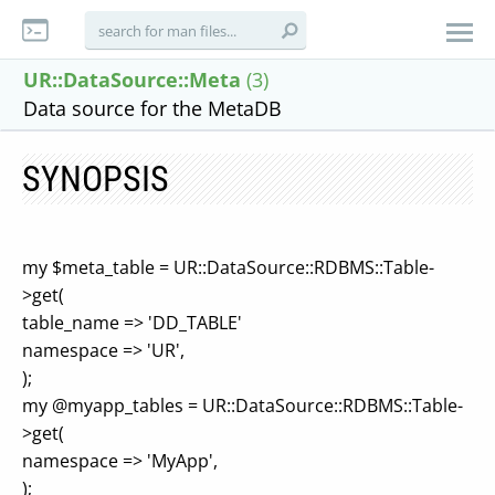
UR::DataSource::Meta
(3)
Data source for the MetaDB
SYNOPSIS
my $meta_table = UR::DataSource::RDBMS::Table-
>get(
table_name => 'DD_TABLE'
namespace => 'UR',
);
my @myapp_tables = UR::DataSource::RDBMS::Table-
>get(
namespace => 'MyApp',
);