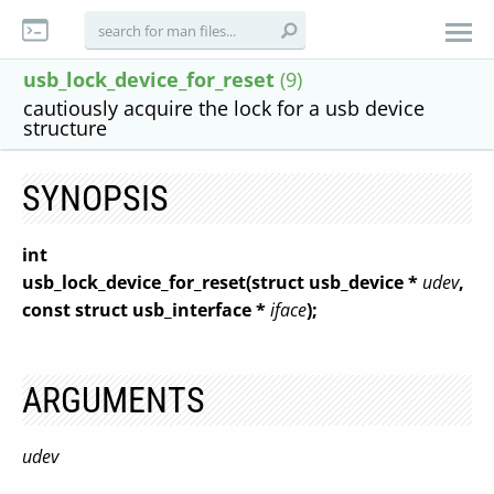
usb_lock_device_for_reset
(9)
cautiously acquire the lock for a usb device
structure
SYNOPSIS
int
usb_lock_device_for_reset(struct usb_device *
udev
,
const struct usb_interface *
iface
);
ARGUMENTS
udev