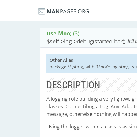
use Moo;
(3)
$self->log->debug(started bar); ##
Other Alias
package MyApp;, with 'MooX::Log::Any';, su
DESCRIPTION
A logging role building a very lightwei
classes. Connectibng a Log::Any::Adapte
message, otherwise nothing will happen,
Using the logger within a class is as si