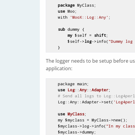
package
 MyClass;

use
 Moo;

    with 
'MooX::Log::Any'
;

sub
 dummy {
my
$self
 = 
shift
;

$self
->
log
->info(
"Dummy log 
The logger needs to be setup before us
application:
    package main;

use
Log
::
Any
::
Adapter
;

# Send all logs to Log::Log4perl
    Log::Any::Adapter->set(
'Log4perl
use
MyClass
;

    my 
$myclass
 = MyClass->new();

$myclass
->log->info(
"In my class
$myclass
->dummy;                