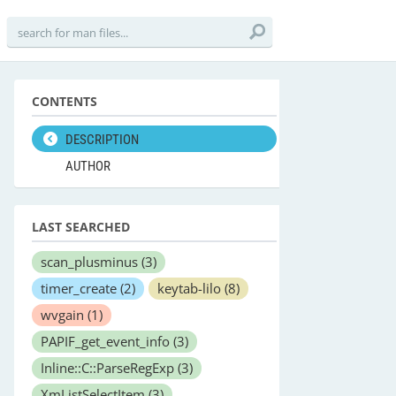
CONTENTS
DESCRIPTION
AUTHOR
LAST SEARCHED
scan_plusminus
(3)
timer_create
(2)
keytab-lilo
(8)
wvgain
(1)
PAPIF_get_event_info
(3)
Inline::C::ParseRegExp
(3)
XmListSelectItem
(3)