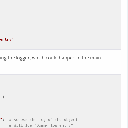
entry"
);

ing the logger, which could happen in the main
'
)

"
); 
# Access the log of the object
    
# Will log "Dummy log entry"