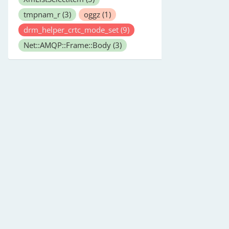
tmpnam_r
(3)
oggz
(1)
drm_helper_crtc_mode_set
(9)
Net::AMQP::Frame::Body
(3)