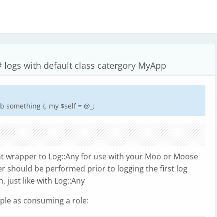
# logs with default class catergory MyApp
b something {, my $self = @_;
ght wrapper to Log::Any for use with your Moo or Moose
r should be performed prior to logging the first log
 just like with Log::Any
mple as consuming a role: