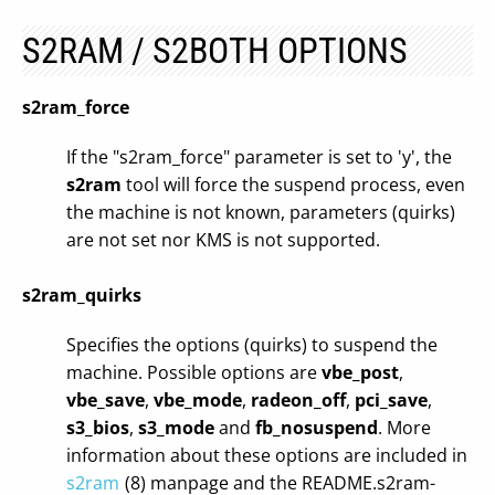
S2RAM / S2BOTH OPTIONS
s2ram_force
If the "s2ram_force" parameter is set to 'y', the
s2ram
tool will force the suspend process, even
the machine is not known, parameters (quirks)
are not set nor KMS is not supported.
s2ram_quirks
Specifies the options (quirks) to suspend the
machine. Possible options are
vbe_post
,
vbe_save
,
vbe_mode
,
radeon_off
,
pci_save
,
s3_bios
,
s3_mode
and
fb_nosuspend
. More
information about these options are included in
s2ram
(8) manpage and the README.s2ram-