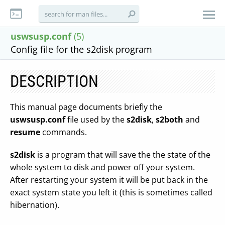
uswsusp.conf
(5)
Config file for the s2disk program
DESCRIPTION
This manual page documents briefly the
uswsusp.conf
file used by the
s2disk
,
s2both
and
resume
commands.
s2disk
is a program that will save the the state of the
whole system to disk and power off your system.
After restarting your system it will be put back in the
exact system state you left it (this is sometimes called
hibernation).