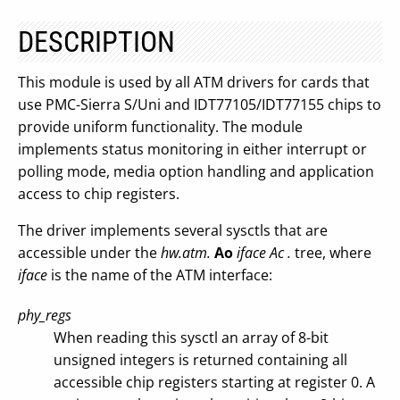
DESCRIPTION
This module is used by all ATM drivers for cards that
use PMC-Sierra S/Uni and IDT77105/IDT77155 chips to
provide uniform functionality. The module
implements status monitoring in either interrupt or
polling mode, media option handling and application
access to chip registers.
The driver implements several sysctls that are
accessible under the
hw.atm.
Ao
iface Ac
.
tree, where
iface
is the name of the ATM interface:
phy_regs
When reading this sysctl an array of 8-bit
unsigned integers is returned containing all
accessible chip registers starting at register 0. A