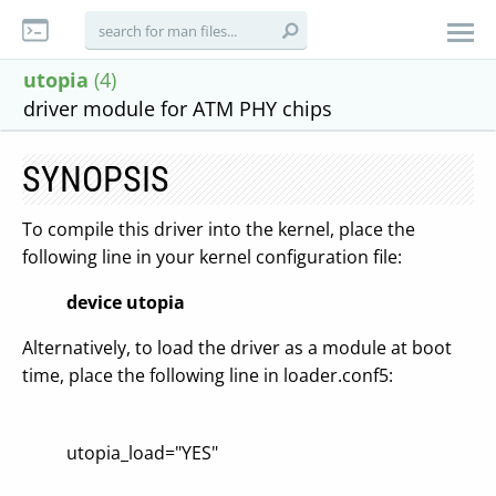
utopia
(4)
driver module for ATM PHY chips
SYNOPSIS
To compile this driver into the kernel, place the
following line in your kernel configuration file:
device utopia
Alternatively, to load the driver as a module at boot
time, place the following line in loader.conf5:
utopia_load="YES"