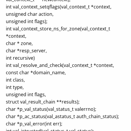
int val_context_setqflags(val_context_t *context,
unsigned char action,
unsigned int flags);
int val_context_store_ns_for_zone(val_context_t
*context,
char * zone,
char *resp_server,
int recursive)
int val_resolve_and_check(val_context_t *context,
const char *domain_name,
int class,
int type,
unsigned int flags,
struct val_result_chain **results);
char *p_val_status(val_status_t valerrno);
char *p_ac_status(val_astatus_t auth_chain_status);
char *p_val_error(int err);