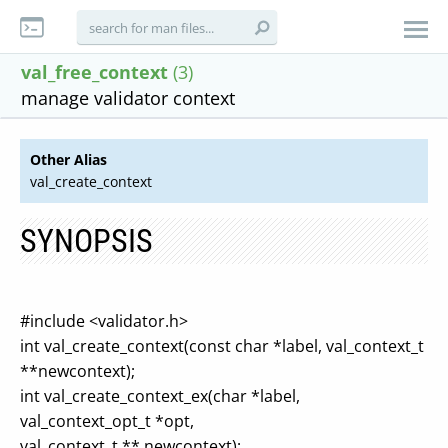
val_free_context
(3)
manage validator context
Other Alias
val_create_context
SYNOPSIS
#include <validator.h>
int val_create_context(const char *label, val_context_t
**newcontext);
int val_create_context_ex(char *label,
val_context_opt_t *opt,
val_context_t ** newcontext);