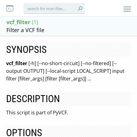
vcf_filter
(1)
Filter a VCF file
SYNOPSIS
vcf_filter
[-h] [--no-short-circuit] [--no-filtered] [--
output OUTPUT] [--local-script LOCAL_SCRIPT] input
filter [filter_args] [filter [filter_args]] ...
DESCRIPTION
This script is part of PyVCF.
OPTIONS