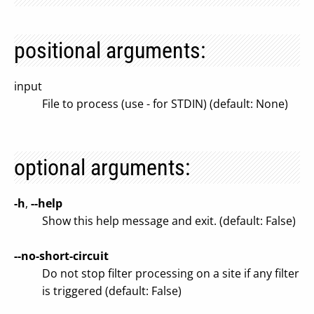
positional arguments:
input
File to process (use - for STDIN) (default: None)
optional arguments:
-h
,
--help
Show this help message and exit. (default: False)
--no-short-circuit
Do not stop filter processing on a site if any filter
is triggered (default: False)