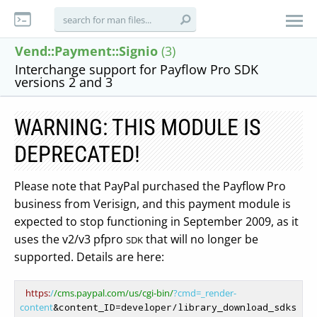
Vend::Payment::Signio
(3)
Interchange support for Payflow Pro SDK
versions 2 and 3
WARNING: THIS MODULE IS
DEPRECATED!
Please note that PayPal purchased the Payflow Pro
business from Verisign, and this payment module is
expected to stop functioning in September 2009, as it
uses the v2/v3 pfpro
that will no longer be
SDK
supported. Details are here:
https:
/
/cms.paypal.com/us
/cgi-bin/
?cmd=_render-
content
&content_ID=developer/library_download_sdks
