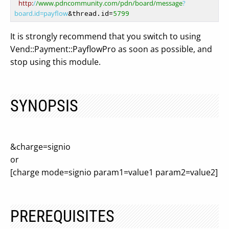
http:
/
/www.pdncommunity.com/pdn
/board/message
?
board.id=payflow
&thread.id=
5799
It is strongly recommend that you switch to using
Vend::Payment::PayflowPro as soon as possible, and
stop using this module.
SYNOPSIS
&charge=signio
or
[charge mode=signio param1=value1 param2=value2]
PREREQUISITES