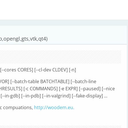
,opengl,gts,vtk,qt4)
[--cores CORES] [--cl-dev CLDEV] [-n]
LAVOR] [--batch-table BATCHTABLE] [--batch-line
HRESULTS] [-c COMMANDS] [-e EXPR] [--paused] [--nice
 [--in-gdb] [--in-pdb] [--in-valgrind] [--fake-display] ...
ic compuations,
http://woodem.eu.