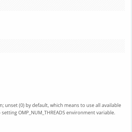
unset (0) by default, which means to use all available
 to setting OMP_NUM_THREADS environment variable.