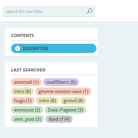
CONTENTS
DESCRIPTION
LAST SEARCHED
extsmail
(1)
mailfilterrc
(5)
intro
(8)
gnome-session-save
(1)
hugo
(1)
intro
(8)
gnovd
(8)
exmouse
(3)
Data::Pageset
(3)
sem_post
(3)
ibod.cf
(4)