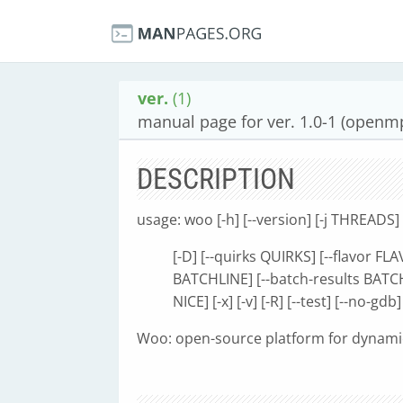
ver.
(1)
manual page for ver. 1.0-1 (openmp
DESCRIPTION
usage: woo [-h] [--version] [-j THREADS] 
[-D] [--quirks QUIRKS] [--flavor F
BATCHLINE] [--batch-results BATC
NICE] [-x] [-v] [-R] [--test] [--no-gdb]
Woo: open-source platform for dynam