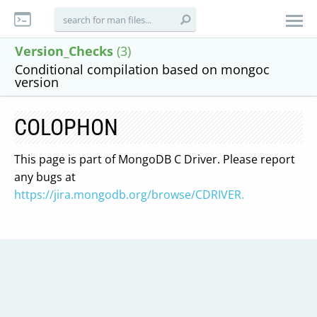
Version_Checks
(3)
Conditional compilation based on mongoc
version
COLOPHON
This page is part of MongoDB C Driver. Please report
any bugs at
https://jira.mongodb.org/browse/CDRIVER.