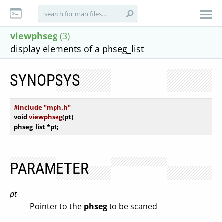
viewphseg
(3)
display elements of a phseg_list
SYNOPSYS
#include "mph.h"
void
viewphseg
(pt)
phseg_list *pt
PARAMETER
pt
Pointer to the
phseg
to be scaned