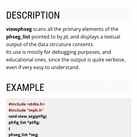
DESCRIPTION
viewphseg
scans all the primary elements of the
phseg_list
pointed to by
pt
, and displays a textual
output of the data strcuture contents.
Its use is mostly for debugging purposes, and
educational ones, since the output is quite verbose,
even if very easy to understand.
EXAMPLE
#
include
 <stdio.h>
#
include
 "mph.h"
void
 view_seg(ptfig)

phfig_list *ptfig;

{

phseg_list *seg;
