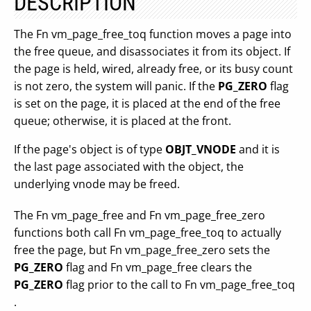
DESCRIPTION
The Fn vm_page_free_toq function moves a page into
the free queue, and disassociates it from its object. If
the page is held, wired, already free, or its busy count
is not zero, the system will panic. If the
PG_ZERO
flag
is set on the page, it is placed at the end of the free
queue; otherwise, it is placed at the front.
If the page's object is of type
OBJT_VNODE
and it is
the last page associated with the object, the
underlying vnode may be freed.
The Fn vm_page_free and Fn vm_page_free_zero
functions both call Fn vm_page_free_toq to actually
free the page, but Fn vm_page_free_zero sets the
PG_ZERO
flag and Fn vm_page_free clears the
PG_ZERO
flag prior to the call to Fn vm_page_free_toq
.