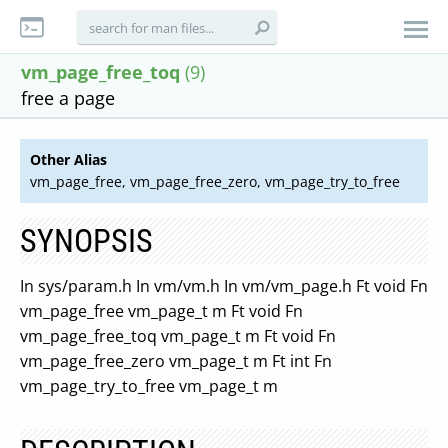
vm_page_free_toq
(9)
free a page
Other Alias
vm_page_free, vm_page_free_zero, vm_page_try_to_free
SYNOPSIS
In sys/param.h In vm/vm.h In vm/vm_page.h Ft void Fn
vm_page_free vm_page_t m Ft void Fn
vm_page_free_toq vm_page_t m Ft void Fn
vm_page_free_zero vm_page_t m Ft int Fn
vm_page_try_to_free vm_page_t m