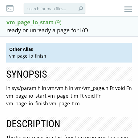
vm_page_io_start
(9)
ready or unready a page for I/O
Other Alias
vm_page_io_finish
SYNOPSIS
In sys/param.h In vm/vm.h In vm/vm_page.h Ft void Fn
vm_page_io_start vm_page_t m Ft void Fn
vm_page_io_finish vm_page_t m
DESCRIPTION
The Fn vm_page_io_start function prepares the page