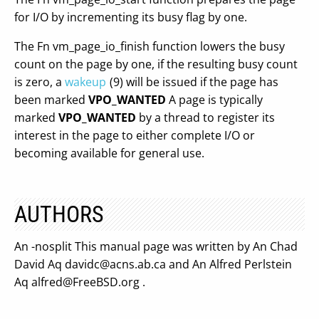
for I/O by incrementing its busy flag by one.
The Fn vm_page_io_finish function lowers the busy
count on the page by one, if the resulting busy count
is zero, a
wakeup
(9) will be issued if the page has
been marked
VPO_WANTED
A page is typically
marked
VPO_WANTED
by a thread to register its
interest in the page to either complete I/O or
becoming available for general use.
AUTHORS
An -nosplit This manual page was written by An Chad
David Aq
davidc@acns.ab.ca
and An Alfred Perlstein
Aq
alfred@FreeBSD.org
.