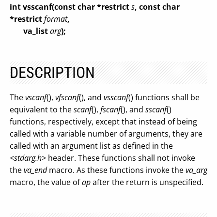
int vsscanf(const char *restrict
s
, const char
*restrict
format
,
va_list
arg
);
DESCRIPTION
The
vscanf
(),
vfscanf
(), and
vsscanf
() functions shall be
equivalent to the
scanf
(),
fscanf
(), and
sscanf
()
functions, respectively, except that instead of being
called with a variable number of arguments, they are
called with an argument list as defined in the
<stdarg.h>
header. These functions shall not invoke
the
va_end
macro. As these functions invoke the
va_arg
macro, the value of
ap
after the return is unspecified.