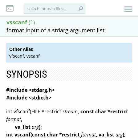
vsscanf
(1)
format input of a stdarg argument list
Other Alias
vfscanf, vscanf
SYNOPSIS
#include <stdarg.h>
#include <stdio.h>
int vfscanf(FILE *restrict
stream
, const char *restrict
format
,
va_list
arg
);
int vscanf(const char *restrict
format
, va_list
arg
);