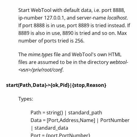
Start WebTool with default data, i.e. port 8888,
ip-number 127.0.0.1, and server-name
localhost
.
If port 8888 is in use, port 8889 is tried instead. If
8889 is also in use, 8890 is tried and so on. Max
number of ports tried is 256.
The
mime.types
file and WebTool's own HTML
files are assumed to be in the directory
webtool-
<vsn>/priv/root/conf
.
start(Path,Data)->{ok,Pid}|{stop,Reason}
Types:
Path = string() | standard_path
Data = [Port,Address,Name] | PortNumber
| standard_data
Port = {port,PortNumber}