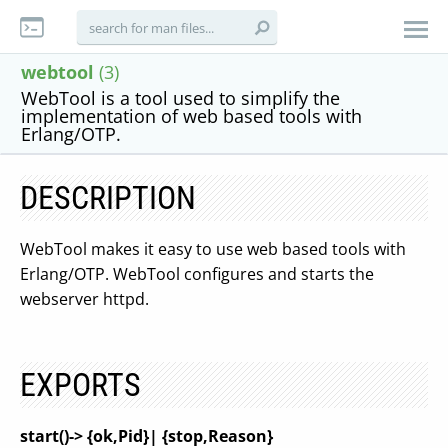
webtool
(3)
WebTool is a tool used to simplify the
implementation of web based tools with
Erlang/OTP.
DESCRIPTION
WebTool makes it easy to use web based tools with
Erlang/OTP. WebTool configures and starts the
webserver httpd.
EXPORTS
start()-> {ok,Pid}| {stop,Reason}