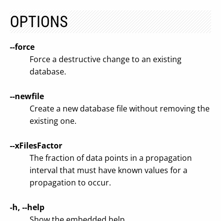
OPTIONS
--force
Force a destructive change to an existing
database.
--newfile
Create a new database file without removing the
existing one.
--xFilesFactor
The fraction of data points in a propagation
interval that must have known values for a
propagation to occur.
-h, --help
Show the embedded help.