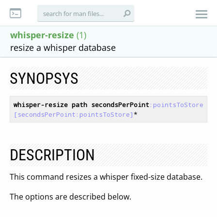
whisper-resize
(1)
resize a whisper database
SYNOPSYS
whisper-resize
path
secondsPerPoint
:pointsToStore
[secondsPerPoint:pointsToStore]
DESCRIPTION
This command resizes a whisper fixed-size database.
The options are described below.