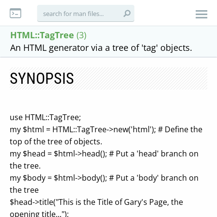
HTML::TagTree
(3)
An HTML generator via a tree of 'tag' objects.
SYNOPSIS
use HTML::TagTree;
my $html = HTML::TagTree->new('html'); # Define the
top of the tree of objects.
my $head = $html->head(); # Put a 'head' branch on
the tree.
my $body = $html->body(); # Put a 'body' branch on
the tree
$head->title("This is the Title of Gary's Page, the
opening title...");