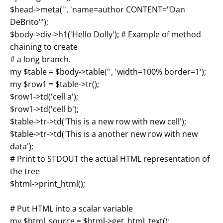
$head->meta('', 'name=author CONTENT="Dan
DeBrito"');
$body->div->h1('Hello Dolly'); # Example of method
chaining to create
# a long branch.
my $table = $body->table('', 'width=100% border=1');
my $row1 = $table->tr();
$row1->td('cell a');
$row1->td('cell b');
$table->tr->td('This is a new row with new cell');
$table->tr->td('This is a another new row with new
data');
# Print to STDOUT the actual HTML representation of
the tree
$html->print_html();
# Put HTML into a scalar variable
my $html_source = $html->get_html_text();