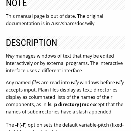
NOTE
This manual page is out of date. The original
documentation is in /usr/share/doc/wily
DESCRIPTION
Wily
manages windows of text that may be edited
interactively or by external programs. The interactive
interface uses a different interface.
Any named
files
are read into
wily
windows before
wily
accepts input. Plain files display as text; directories
display as columnated lists of the names of their
components, as in
ls -p directory|mc
except that the
names of subdirectories have a slash appended.
The
-f
(
-F
) option sets the default variable-pitch (fixed-