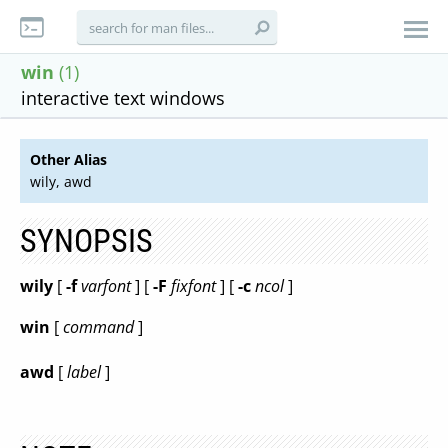
win
(1)
interactive text windows
Other Alias
wily, awd
SYNOPSIS
wily
[
-f
varfont
] [
-F
fixfont
] [
-c
ncol
]
win
[
command
]
awd
[
label
]