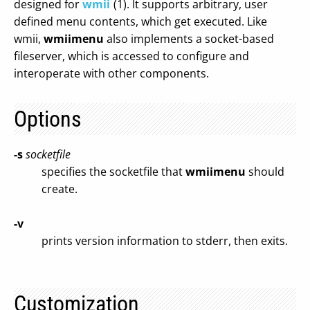
designed for
wmii
(1). It supports arbitrary, user
defined menu contents, which get executed. Like
wmii,
wmiimenu
also implements a socket-based
fileserver, which is accessed to configure and
interoperate with other components.
Options
-s
socketfile
specifies the socketfile that
wmiimenu
should
create.
-v
prints version information to stderr, then exits.
Customization