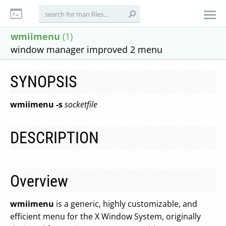
wmiimenu
(1)
window manager improved 2 menu
SYNOPSIS
wmiimenu
-s
socketfile
DESCRIPTION
Overview
wmiimenu
is a generic, highly customizable, and
efficient menu for the X Window System, originally