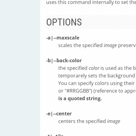
uses this command internally to set th
OPTIONS
-a|--maxscale
scales the specified
image
preservi
-b|--back-color
the specified
color
is used as the 
temporarely sets the background t
You can specify colors using thei
or "#RRGGBB") (reference to appr
is a quoted string.
-e|--center
centers the specified
image