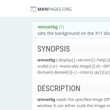
wmsetbg
(1)
sets the background on the X11 di
SYNOPSIS
wmsetbg
[-display] [--version] [--help] 
scale}|{-a|--maxscale}
image
] [{-d|--d
domain}
domain
] [{-c|--colors}
cpc
] [{-
DESCRIPTION
wmsetbg
reads the specified
image
(XP
window. It can either scale the image or