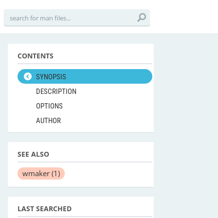
CONTENTS
SYNOPSIS
DESCRIPTION
OPTIONS
AUTHOR
SEE ALSO
wmaker
(1)
LAST SEARCHED