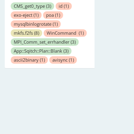
CMS_get0_type
(3)
id
(1)
exo-eject
(1)
poa
(1)
mysqlbinlogrotate
(1)
mkfs.f2fs
(8)
WinCommand
(1)
MPI_Comm_set_errhandler
(3)
App::Sqitch::Plan::Blank
(3)
ascii2binary
(1)
avisync
(1)