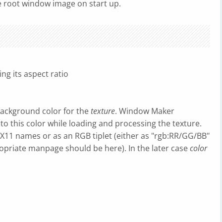
e root window image on start up.
ng its aspect ratio
background color for the
texture
. Window Maker
o this color while loading and processing the texture.
r X11 names or as an RGB tiplet (either as "rgb:RR/GG/BB"
opriate manpage should be here). In the later case
color