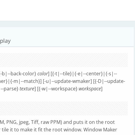
splay
[{-b|--back-color}
color
] [{-t|--tile}|{-e|--center}|{-s|--
ither}|{-m|--match}] [-u|--update-wmaker] [{-D|--update-
p|--parse}
texture
] [{-w|--workspace}
workspace
]
M, PNG, jpeg, Tiff, raw PPM) and puts it on the root
 tile it to make it fit the root window. Window Maker