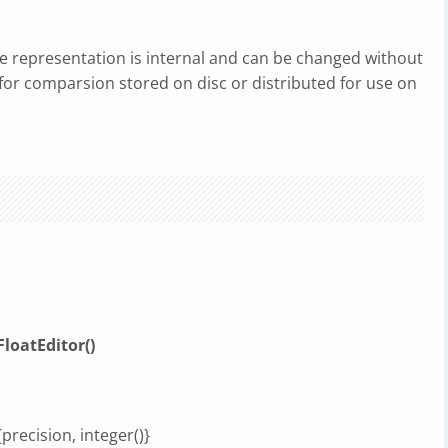
he representation is internal and can be changed without
d for comparsion stored on disc or distributed for use on
loatEditor()
{precision, integer()}