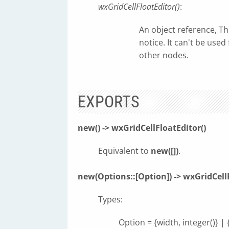
wxGridCellFloatEditor()
:
An object reference, T
notice. It can't be use
other nodes.
EXPORTS
new() -> wxGridCellFloatEditor()
Equivalent to
new([])
.
new(Options::[Option]) -> wxGridCellF
Types:
Option = {width, integer()} | 