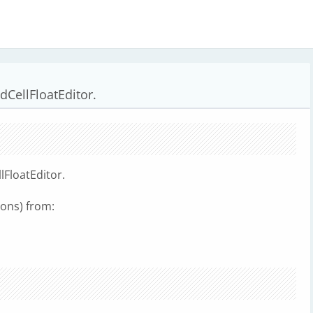
CellFloatEditor.
FloatEditor.
ions) from: