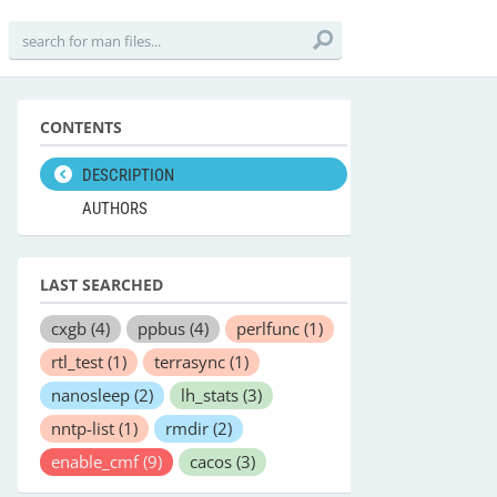
CONTENTS
DESCRIPTION
AUTHORS
LAST SEARCHED
cxgb
(4)
ppbus
(4)
perlfunc
(1)
rtl_test
(1)
terrasync
(1)
nanosleep
(2)
lh_stats
(3)
nntp-list
(1)
rmdir
(2)
enable_cmf
(9)
cacos
(3)