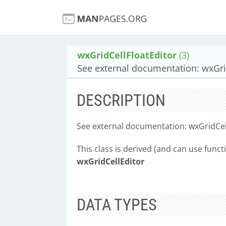
wxGridCellFloatEditor
(3)
See external documentation: wxGrid
DESCRIPTION
See external documentation: wxGridCell
This class is derived (and can use funct
wxGridCellEditor
DATA TYPES