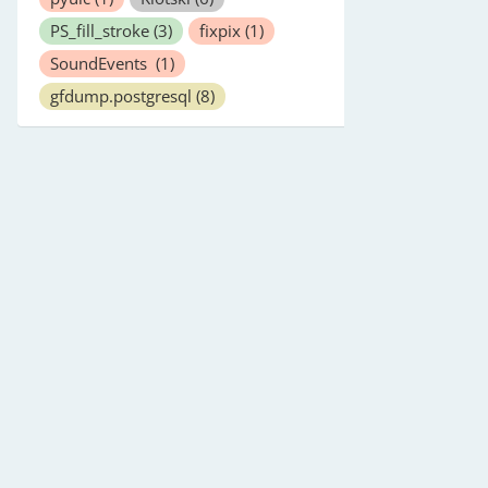
PS_fill_stroke
(3)
fixpix
(1)
SoundEvents
(1)
gfdump.postgresql
(8)