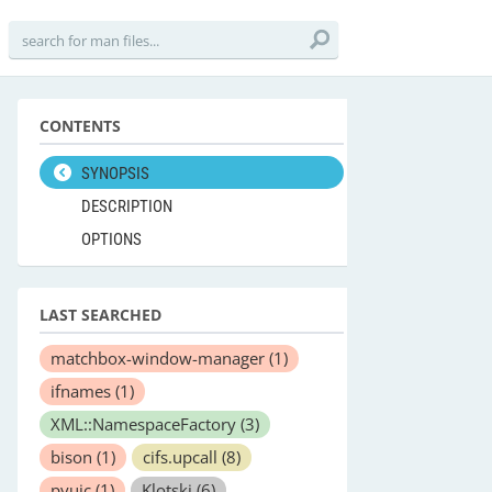
CONTENTS
SYNOPSIS
DESCRIPTION
OPTIONS
LAST SEARCHED
matchbox-window-manager
(1)
ifnames
(1)
XML::NamespaceFactory
(3)
bison
(1)
cifs.upcall
(8)
pyuic
(1)
Klotski
(6)