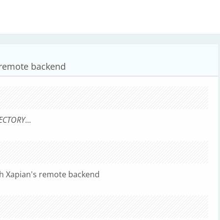
 remote backend
ECTORY
...
th Xapian's remote backend