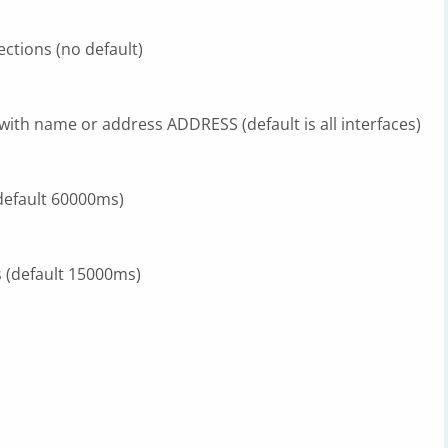
ctions (no default)
 with name or address ADDRESS (default is all interfaces)
(default 60000ms)
s (default 15000ms)