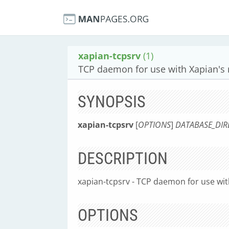
xapian-tcpsrv
(1)
TCP daemon for use with Xapian's
SYNOPSIS
xapian-tcpsrv
[
OPTIONS
]
DATABASE_DIR
DESCRIPTION
xapian-tcpsrv - TCP daemon for use wi
OPTIONS