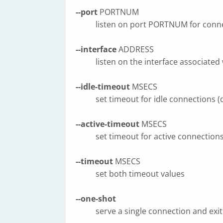
--port
PORTNUM
listen on port PORTNUM for conne
--interface
ADDRESS
listen on the interface associated
--idle-timeout
MSECS
set timeout for idle connections 
--active-timeout
MSECS
set timeout for active connection
--timeout
MSECS
set both timeout values
--one-shot
serve a single connection and exit