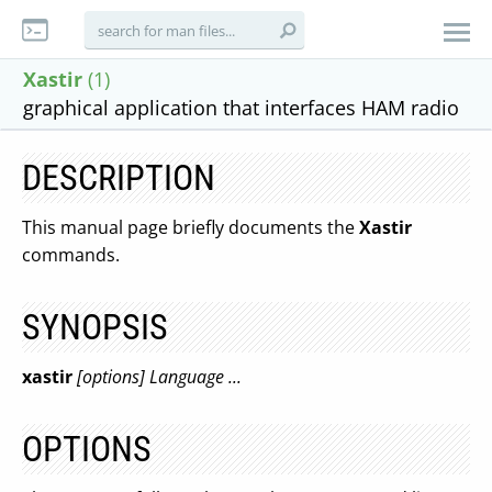
Xastir
(1)
graphical application that interfaces HAM radio
DESCRIPTION
This manual page briefly documents the
Xastir
commands.
SYNOPSIS
xastir
[options] Language ...
OPTIONS