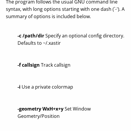
The program follows the usual GNU command line
syntax, with long options starting with one dash (`-'). A
summary of options is included below.
-c /path/dir
Specify an optional config directory.
Defaults to ~/.xastir
-f callsign
Track callsign
-i
Use a private colormap
-geometry WxH+x+y
Set Window
Geometry/Position