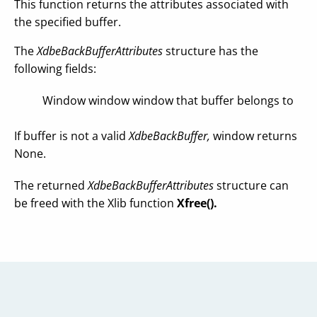
This function returns the attributes associated with
the specified buffer.
The
XdbeBackBufferAttributes
structure has the
following fields:
Window window window that buffer belongs to
If buffer is not a valid
XdbeBackBuffer,
window returns
None.
The returned
XdbeBackBufferAttributes
structure can
be freed with the Xlib function
Xfree().