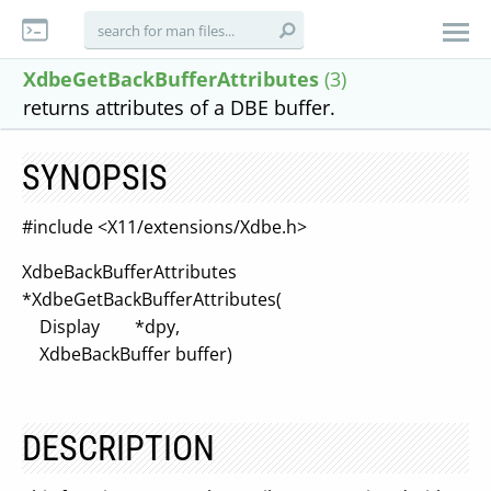
XdbeGetBackBufferAttributes
(3)
returns attributes of a DBE buffer.
SYNOPSIS
#include <X11/extensions/Xdbe.h>
XdbeBackBufferAttributes
*XdbeGetBackBufferAttributes(
Display *dpy,
XdbeBackBuffer buffer)
DESCRIPTION