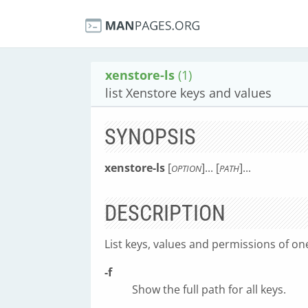
xenstore-ls
(1)
list Xenstore keys and values
SYNOPSIS
xenstore-ls
[
]... [
]...
OPTION
PATH
DESCRIPTION
List keys, values and permissions of o
-f
Show the full path for all keys.