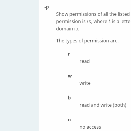
-p
Show permissions of all the liste
permission is
, where
L
is a lett
LD
domain
ID.
The types of permission are:
r
read
w
write
b
read and write (both)
n
no access