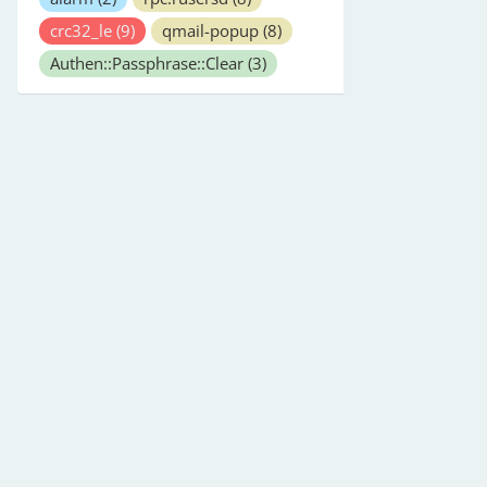
crc32_le
(9)
qmail-popup
(8)
Authen::Passphrase::Clear
(3)