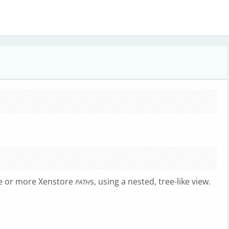
ne or more Xenstore
s, using a nested, tree-like view.
PATH