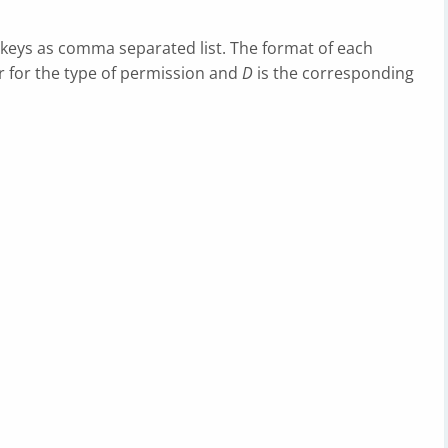
d keys as comma separated list. The format of each
er for the type of permission and
D
is the corresponding