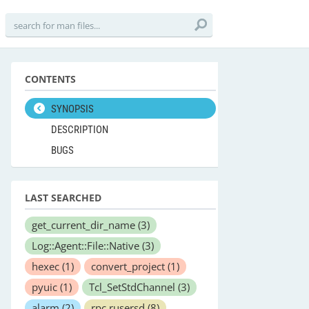
CONTENTS
SYNOPSIS
DESCRIPTION
BUGS
LAST SEARCHED
get_current_dir_name
(3)
Log::Agent::File::Native
(3)
hexec
(1)
convert_project
(1)
pyuic
(1)
Tcl_SetStdChannel
(3)
alarm
(2)
rpc.rusersd
(8)