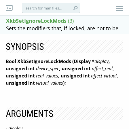
XkbSetIgnoreLockMods
(3)
Sets the modifiers that, if locked, are not to be
SYNOPSIS
Bool XkbSetIgnoreLockMods
(Display *
display
,
unsigned int
device_spec
,
unsigned int
affect_real
,
unsigned int
real_values
,
unsigned int
affect_virtual
,
unsigned int
virtual_values
);
ARGUMENTS
- display