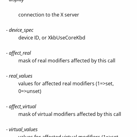
connection to the X server
- device_spec
device ID, or XkbUseCoreKbd
- affect_real
mask of real modifiers affected by this call
- real_values
values for affected real modifiers (1=>set,
0=>unset)
- affect_virtual
mask of virtual modifiers affected by this call
- virtual_values