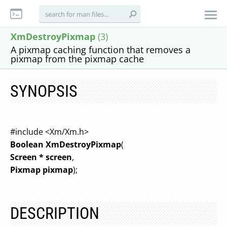
XmDestroyPixmap
(3)
A pixmap caching function that removes a
pixmap from the pixmap cache
SYNOPSIS
#include <Xm/Xm.h>
Boolean XmDestroyPixmap
(
Screen * screen
,
Pixmap pixmap
);
DESCRIPTION