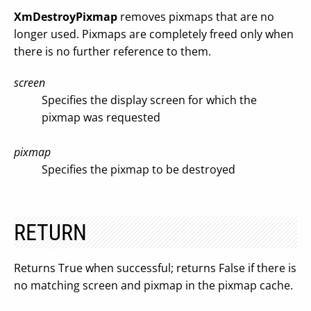
XmDestroyPixmap
removes pixmaps that are no
longer used. Pixmaps are completely freed only when
there is no further reference to them.
screen
Specifies the display screen for which the
pixmap was requested
pixmap
Specifies the pixmap to be destroyed
RETURN
Returns True when successful; returns False if there is
no matching screen and pixmap in the pixmap cache.