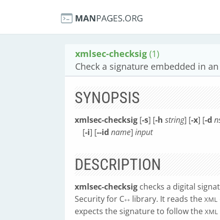
xmlsec-checksig
(1)
Check a signature embedded in an 
SYNOPSIS
xmlsec-checksig
[
-s
] [
-h
string
] [
-x
] [
-d
n
[
-i
] [
--id
name
]
input
DESCRIPTION
xmlsec-checksig
checks a digital sign
Security for C
library. It reads the
XML
++
expects the signature to follow the
XML