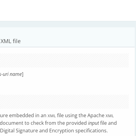
XML file
s-uri
name
]
ature embedded in an
file using the Apache
XML
XML
document to check from the provided
input
file and
Digital Signature and Encryption specifications.