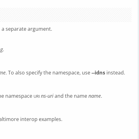
s a separate argument.
ng
.
me
. To also specify the namespace, use
--idns
instead.
 the namespace
ns-uri
and the name
name
.
URI
Baltimore interop examples.