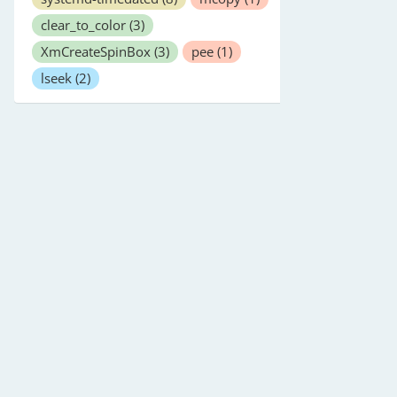
clear_to_color
(3)
XmCreateSpinBox
(3)
pee
(1)
lseek
(2)