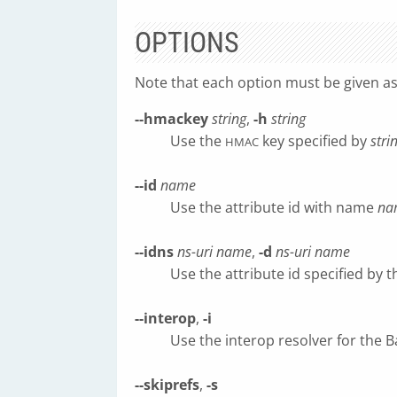
OPTIONS
Note that each option must be given a
--hmackey
string
,
-h
string
Use the
key specified by
stri
HMAC
--id
name
Use the attribute id with name
na
--idns
ns-uri
name
,
-d
ns-uri
name
Use the attribute id specified by
--interop
,
-i
Use the interop resolver for the 
--skiprefs
,
-s