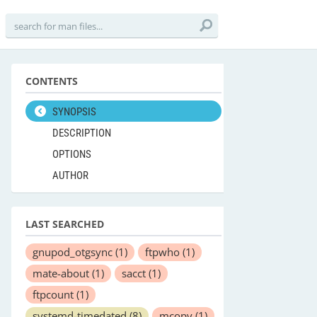
CONTENTS
SYNOPSIS
DESCRIPTION
OPTIONS
AUTHOR
LAST SEARCHED
gnupod_otgsync
(1)
ftpwho
(1)
mate-about
(1)
sacct
(1)
ftpcount
(1)
systemd-timedated
(8)
mcopy
(1)