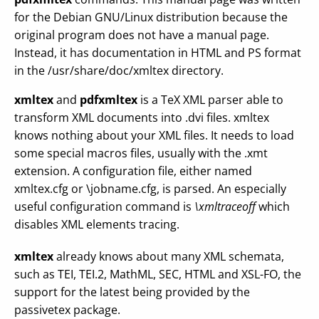
for the Debian GNU/Linux distribution because the
original program does not have a manual page.
Instead, it has documentation in HTML and PS format
in the /usr/share/doc/xmltex directory.
xmltex
and
pdfxmltex
is a TeX XML parser able to
transform XML documents into .dvi files. xmltex
knows nothing about your XML files. It needs to load
some special macros files, usually with the .xmt
extension. A configuration file, either named
xmltex.cfg or \jobname.cfg, is parsed. An especially
useful configuration command is
\xmltraceoff
which
disables XML elements tracing.
xmltex
already knows about many XML schemata,
such as TEI, TEI.2, MathML, SEC, HTML and XSL-FO, the
support for the latest being provided by the
passivetex package.