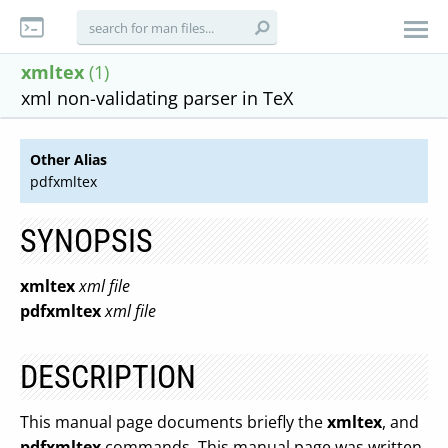
xmltex
(1)
xml non-validating parser in TeX
Other Alias
pdfxmltex
SYNOPSIS
xmltex
xml file
pdfxmltex
xml file
DESCRIPTION
This manual page documents briefly the
xmltex
, and
pdfxmltex
commands. This manual page was written