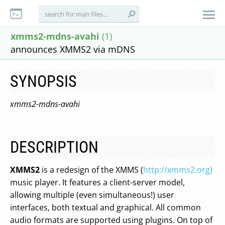
xmms2-mdns-avahi
(1)
announces XMMS2 via mDNS
SYNOPSIS
xmms2-mdns-avahi
DESCRIPTION
XMMS2
is a redesign of the XMMS (
http://xmms2.org)
music player. It features a client-server model,
allowing multiple (even simultaneous!) user
interfaces, both textual and graphical. All common
audio formats are supported using plugins. On top of