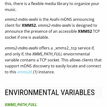
this, there is a flexible media library to organize your
music.
xmms2-mdns-avahi
is the Avahi mDNS announcing
client for
XMMS2.
xmms2-mdns-avahi
is designed to
announce the presence of an accessible
XMMS2
TCP
socket if one is available.
xmms2-mdns-avahi
offers a _xmms2._tcp service if,
and only if, the
XMMS_PATH_FULL
enviornmental
variable contains a TCP socket. This allows clients that
support mDNS discovery to easily locate and connect
to this
xmms2d
(1)
instance.
ENVIRONMENTAL VARIABLES
XMMS_PATH_FULL