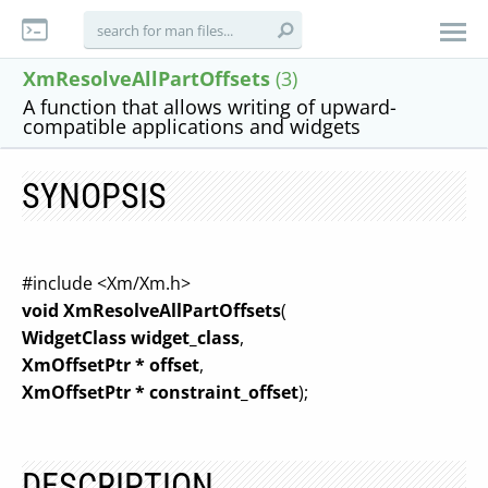
XmResolveAllPartOffsets
(3)
A function that allows writing of upward-
compatible applications and widgets
SYNOPSIS
#include <Xm/Xm.h>
void XmResolveAllPartOffsets
(
WidgetClass widget_class
,
XmOffsetPtr * offset
,
XmOffsetPtr * constraint_offset
);
DESCRIPTION