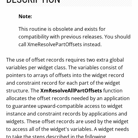
Note:
This routine is obsolete and exists for
compatibility with previous releases. You should
call XmeResolvePartOffsets instead.
The use of offset records requires two extra global
variables per widget class. The variables consist of
pointers to arrays of offsets into the widget record
and constraint record for each part of the widget
structure. The
XmResolveAllPartOffsets
function
allocates the offset records needed by an application
to guarantee upward-compatible access to widget
instance and constraint records by applications and
widgets. These offset records are used by the widget
to access all of the widget's variables. A widget needs
to take the steps described in the following