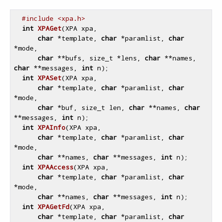
#include <xpa.h>
int
XPAGet
(XPA xpa,

char
 *template, 
char
 *paramlist, 
char
*mode,

char
 **bufs, size_t *lens, 
char
 **names, 
char
 **messages, 
int
 n)
;

int
XPASet
(XPA xpa,

char
 *template, 
char
 *paramlist, 
char
*mode,

char
 *buf, size_t len, 
char
 **names, 
char
**messages, 
int
 n)
;

int
XPAInfo
(XPA xpa,

char
 *template, 
char
 *paramlist, 
char
*mode,

char
 **names, 
char
 **messages, 
int
 n)
;

int
XPAAccess
(XPA xpa,

char
 *template, 
char
 *paramlist, 
char
*mode,

char
 **names, 
char
 **messages, 
int
 n)
;

int
XPAGetFd
(XPA xpa,

char
 *template, 
char
 *paramlist, 
char