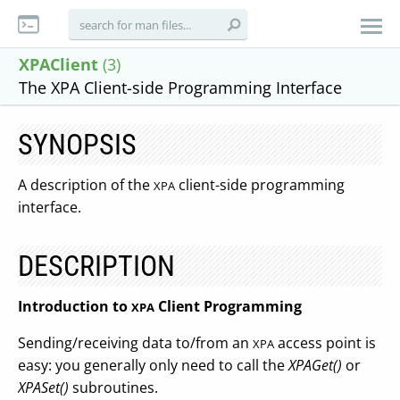
XPAClient
(3)
The XPA Client-side Programming Interface
SYNOPSIS
A description of the
client-side programming
XPA
interface.
DESCRIPTION
Introduction to
Client Programming
XPA
Sending/receiving data to/from an
access point is
XPA
easy: you generally only need to call the
XPAGet()
or
XPASet()
subroutines.